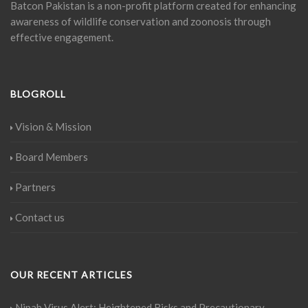
Batcon Pakistan is a non-profit platform created for enhancing
awareness of wildlife conservation and zoonosis through
effective engagement.
BLOGROLL
Vision & Mission
Board Members
Partners
Contact us
OUR RECENT ARTICLES
Nipah Virus Alert: Heightened Risks and Precautionary