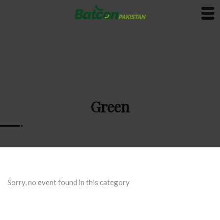
Green
Sorry, no event found in this category