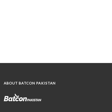
ABOUT BATCON PAKISTAN