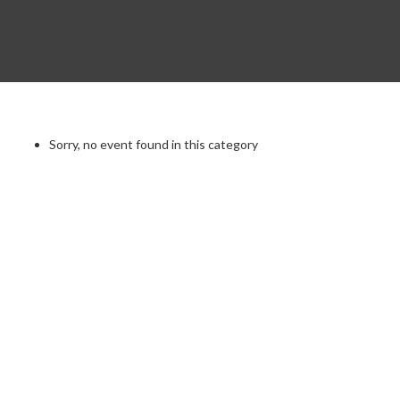
Sorry, no event found in this category