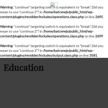
Warning
: "continue" targeting switch is equivalent to "break". Did you
mean to use "continue 2"? in
/home/batcwwjx/public_html/wp-
content/plugins/revslider/includes/operations.class.php
on line
2695
Warning
: "continue" targeting switch is equivalent to "break". Did you
mean to use "continue 2"? in
/home/batcwwjx/public_html/wp-
content/plugins/revslider/includes/operations.class.php
on line
2699
Warning
: "continue" targeting switch is equivalent to "break". Did you
mean to use "continue 2"? in
/home/batcwwjx/public_html/wp-
content/plugins/revslider/includes/output.class.php
on line
3581
Education