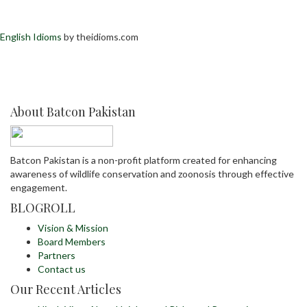
English Idioms
by theidioms.com
About Batcon Pakistan
Batcon Pakistan is a non-profit platform created for enhancing
awareness of wildlife conservation and zoonosis through effective
engagement.
BLOGROLL
Vision & Mission
Board Members
Partners
Contact us
Our Recent Articles