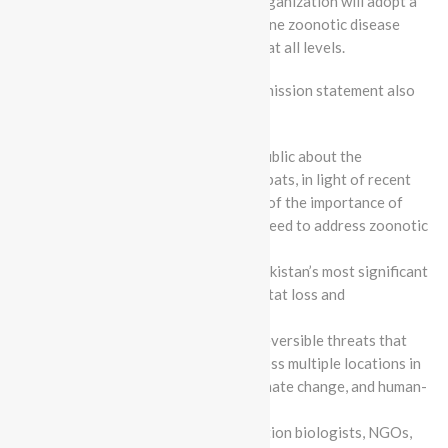
extirpation of threatened bats. The organization will adopt a
proactive approach to curbing bat-borne zoonotic disease
spillover events through engagement at all levels.
Batcon Pakistan’s updated vision and mission statement also
includes the following goals:
Educate key communities and the public about the
importance of wildlife, particularly bats, in light of recent
trends towards greater awareness of the importance of
biodiversity conservation and the need to address zoonotic
diseases.
Identify, prioritize, and conserve Pakistan’s most significant
wildlife areas in light of recent habitat loss and
fragmentation trends.
Respond strategically to broad, irreversible threats that
impact wildlife, especially bats, across multiple locations in
Pakistan, including habitat loss, climate change, and human-
wildlife conflict.
Build a global network of conservation biologists, NGOs,