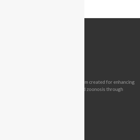
ABOUT BATCON PAKISTAN
Batcon Pakistan is a non-profit platform created for enhancing
awareness of wildlife conservation and zoonosis through
effective engagement.
BLOGROLL
Vision & Mission