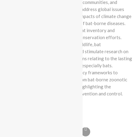
corporations, public agencies, local communities, and
regional bat scientific networks to address global issues
impacting bat species, such as the impacts of climate change
on bat populations and the spread of bat-borne diseases.
Create Pakistan’s first actionable bat inventory and
conservation database to inform conservation efforts.
Empower the next generation of wildlife, bat
conservationists, and scientists, and stimulate research on
the most pressing scientific questions relating to the lasting
protection and value of all wildlife, especially bats.
Develop educational and public policy frameworks to
safeguard both bats and humans from bat-borne zoonotic
diseases, in light of recent trends highlighting the
importance of zoonotic disease prevention and control.