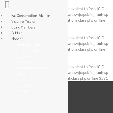
Warning
: "continue" targeting switch is equivalent to "break". Did
you mean to use "continue 2"? in
/home/batcwwjx/public_html/wp-
Bat Conservation Pakistan
content/plugins/revslider/includes/operations.class.php
on line
Vision & Mission
2695
Board Members
Publish
Warning
: "continue" targeting switch is equivalent to "break". Did
More ▽
you mean to use "continue 2"? in
/home/batcwwjx/public_html/wp-
Media Coverage
content/plugins/revslider/includes/operations.class.php
on line
Our Approach
2699
Our Activities
Campaigns
Warning
: "continue" targeting switch is equivalent to "break". Did
Career Opportunities
you mean to use "continue 2"? in
/home/batcwwjx/public_html/wp-
Blog Grid
content/plugins/revslider/includes/output.class.php
on line
3581
Our Team
Contact us
Partners