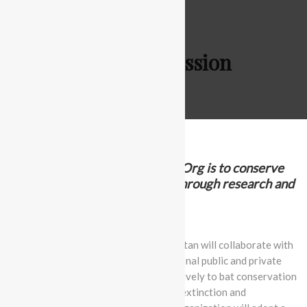
Vision & Mission
The mission of BatconPakistan.Org is to conserve
wildlife and their ecosystems through research and
community engagement
Over the next five years, Batcon Pakistan will collaborate with
local, regional, national, and multinational public and private
partners to respond rapidly and effectively to bat conservation
crises, with a focus on preventing the extinction and