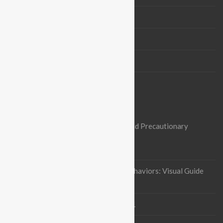
Board Members
Partners
Contact us
OUR RECENT ARTICLES
Nipah Virus Alert: Heightened Risks and Precautionary
Measures in Pakistan
October 3, 2023
Indian flying fox Thermoregulatory behaviors: Visual Guide
January 12, 2023
Project Completion
September 5, 2021