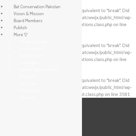
Bat Conservation Pakistan
Warning
: "continue" targeting switch is equivalent to "break". Did
Vision & Mission
you mean to use "continue 2"? in
/home/batcwwjx/public_html/wp-
Board Members
content/plugins/revslider/includes/operations.class.php
on line
Publish
2695
More ▽
Media Coverage
Warning
: "continue" targeting switch is equivalent to "break". Did
Our Approach
you mean to use "continue 2"? in
/home/batcwwjx/public_html/wp-
Our Activities
content/plugins/revslider/includes/operations.class.php
on line
Campaigns
2699
Career Opportunities
Blog Grid
Warning
: "continue" targeting switch is equivalent to "break". Did
Our Team
you mean to use "continue 2"? in
/home/batcwwjx/public_html/wp-
Contact us
content/plugins/revslider/includes/output.class.php
on line
3581
Partners