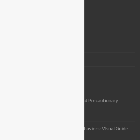
BLOGROLL
Vision & Mission
Board Members
Partners
Contact us
OUR RECENT ARTICLES
Nipah Virus Alert: Heightened Risks and Precautionary
Measures in Pakistan
October 3, 2023
Indian flying fox Thermoregulatory behaviors: Visual Guide
January 12, 2023