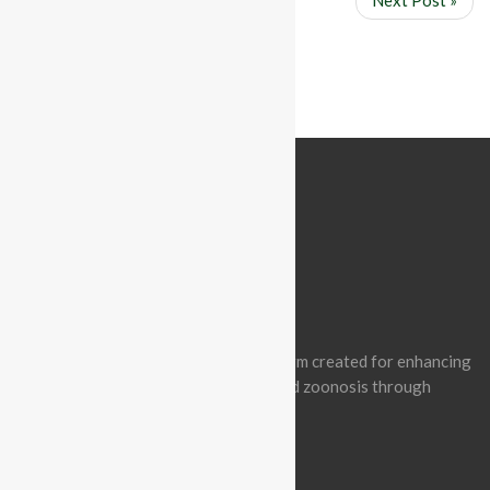
« Prev Post
Next Post »
ABOUT BATCON PAKISTAN
Batcon Pakistan is a non-profit platform created for enhancing
awareness of wildlife conservation and zoonosis through
effective engagement.