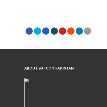
ABOUT BATCON PAKISTAN