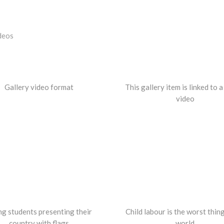
deos
Gallery video format
This gallery item is linked to 
video
g students presenting their
Child labour is the worst thing
country with flags
world