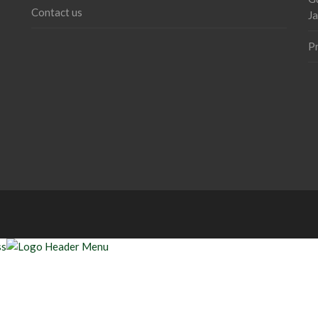
Contact us
J
P