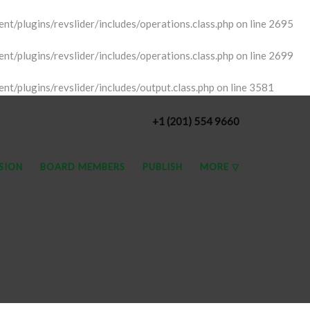
t/plugins/revslider/includes/operations.class.php
on line
2695
t/plugins/revslider/includes/operations.class.php
on line
2699
t/plugins/revslider/includes/output.class.php
on line
3581
+1 (201) 554 9660
SSION
BOARD MEMBERS
PUBLISH
MORE ▽