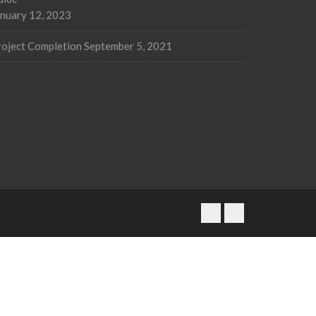
anuary 12, 2023
roject Completion
September 5, 2021