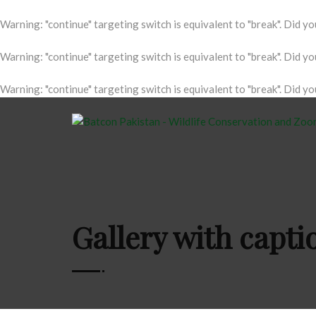
Warning
: "continue" targeting switch is equivalent to "break". Did y
Warning
: "continue" targeting switch is equivalent to "break". Did y
Warning
: "continue" targeting switch is equivalent to "break". Did y
Gallery with capt