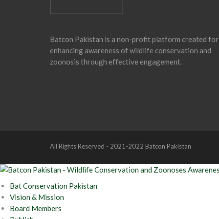
Batcon Pakistan is a non-profit platform created for
enhancing awareness of wildlife conservation and
zoonosis through effective engagement.
All Rights Reserved - 2021-2022 Batcon Pakistan
Bat Conservation Pakistan
Vision & Mission
Board Members