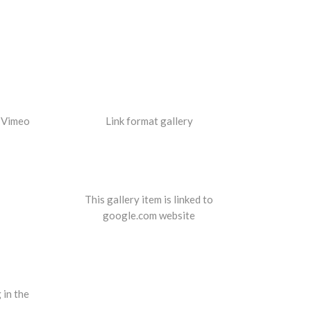
a Vimeo
Link format gallery
This gallery item is linked to
google.com website
 in the