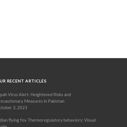
UR RECENT ARTICLES
pah Virus Alert: Heightened Risks and
recautionary Measures in Pakistan
ctober 3, 2023
dian flying fox Thermoregulatory behaviors: Visual
uide