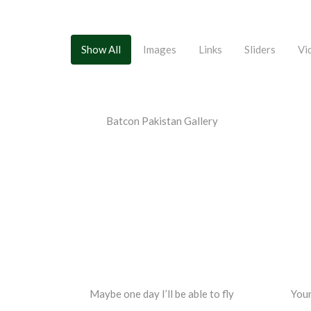
Show All
Images
Links
Sliders
Vi
Batcon Pakistan Gallery
Maybe one day I’ll be able to fly
Youn