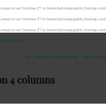
ou mean to use "continue 2"? in
/home/batcwwjx/public_html/wp-conten
ou mean to use "continue 2"? in
/home/batcwwjx/public_html/wp-conten
ou mean to use "continue 2"? in
/home/batcwwjx/public_html/wp-conten
BAT CONSERVATION PAKISTAN
VISION & MI
ion 4 columns