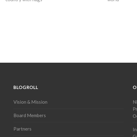
BLOGROLL
O
Vision & Mission
Ni
P
Board Members
O
Partners
In
G