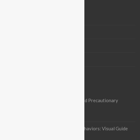
BLOGROLL
Vision & Mission
Board Members
Partners
Contact us
OUR RECENT ARTICLES
Nipah Virus Alert: Heightened Risks and Precautionary
Measures in Pakistan
October 3, 2023
Indian flying fox Thermoregulatory behaviors: Visual Guide
January 12, 2023