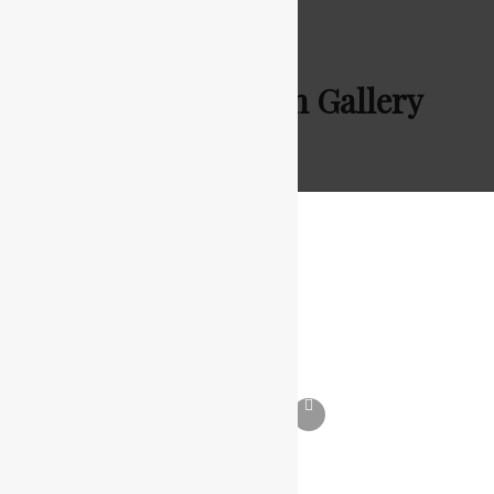
Batcon Pakistan Gallery
Batcon Pakistan Gallery
JANUARY 3, 2021
TOUSEEF AHMED