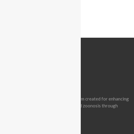
« Prev Post
ABOUT BATCON PAKISTAN
Batcon Pakistan is a non-profit platform created for enhancing
awareness of wildlife conservation and zoonosis through
effective engagement.