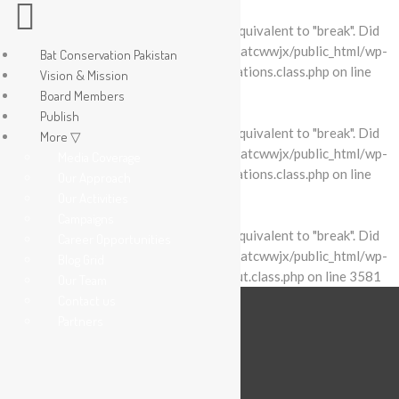
Warning
: "continue" targeting switch is equivalent to "break". Did
you mean to use "continue 2"? in
/home/batcwwjx/public_html/wp-
Bat Conservation Pakistan
content/plugins/revslider/includes/operations.class.php
on line
Vision & Mission
2695
Board Members
Publish
Warning
: "continue" targeting switch is equivalent to "break". Did
More ▽
you mean to use "continue 2"? in
/home/batcwwjx/public_html/wp-
Media Coverage
content/plugins/revslider/includes/operations.class.php
on line
Our Approach
2699
Our Activities
Campaigns
Warning
: "continue" targeting switch is equivalent to "break". Did
Career Opportunities
you mean to use "continue 2"? in
/home/batcwwjx/public_html/wp-
Blog Grid
content/plugins/revslider/includes/output.class.php
on line
3581
Our Team
Contact us
Partners