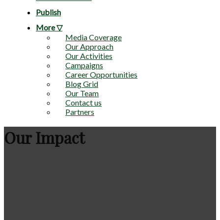
Publish
More ▽
Media Coverage
Our Approach
Our Activities
Campaigns
Career Opportunities
Blog Grid
Our Team
Contact us
Partners
Our Impact