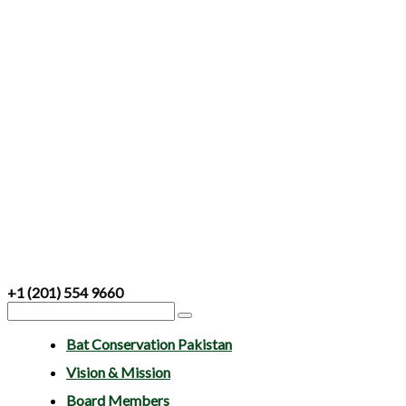
+1 (201) 554 9660
Bat Conservation Pakistan
Vision & Mission
Board Members