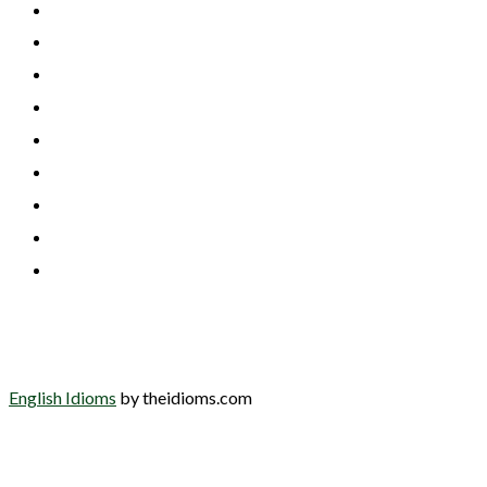
English Idioms
by theidioms.com