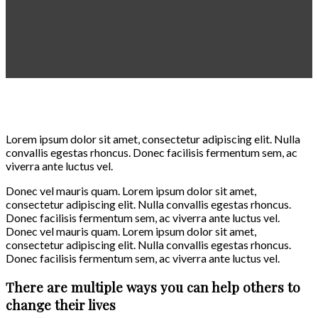
Lorem ipsum dolor sit amet, consectetur adipiscing elit. Nulla
convallis egestas rhoncus. Donec facilisis fermentum sem, ac
viverra ante luctus vel.
Donec vel mauris quam. Lorem ipsum dolor sit amet,
consectetur adipiscing elit. Nulla convallis egestas rhoncus.
Donec facilisis fermentum sem, ac viverra ante luctus vel.
Donec vel mauris quam. Lorem ipsum dolor sit amet,
consectetur adipiscing elit. Nulla convallis egestas rhoncus.
Donec facilisis fermentum sem, ac viverra ante luctus vel.
There are multiple ways you can help others to
change their lives