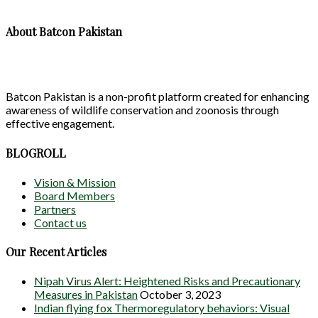
About Batcon Pakistan
Batcon Pakistan is a non-profit platform created for enhancing
awareness of wildlife conservation and zoonosis through
effective engagement.
BLOGROLL
Vision & Mission
Board Members
Partners
Contact us
Our Recent Articles
Nipah Virus Alert: Heightened Risks and Precautionary
Measures in Pakistan
October 3, 2023
Indian flying fox Thermoregulatory behaviors: Visual