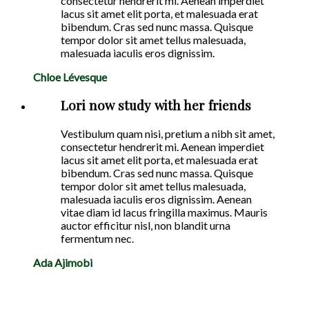
consectetur hendrerit mi. Aenean imperdiet
lacus sit amet elit porta, et malesuada erat
bibendum. Cras sed nunc massa. Quisque
tempor dolor sit amet tellus malesuada,
malesuada iaculis eros dignissim.
Chloe Lévesque
Lori now study with her friends
Vestibulum quam nisi, pretium a nibh sit amet,
consectetur hendrerit mi. Aenean imperdiet
lacus sit amet elit porta, et malesuada erat
bibendum. Cras sed nunc massa. Quisque
tempor dolor sit amet tellus malesuada,
malesuada iaculis eros dignissim. Aenean
vitae diam id lacus fringilla maximus. Mauris
auctor efficitur nisl, non blandit urna
fermentum nec.
Ada Ajimobi