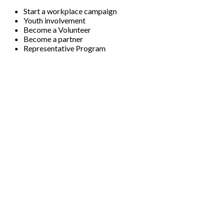
Start a workplace campaign
Youth involvement
Become a Volunteer
Become a partner
Representative Program