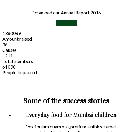
Download our Annual Report 2016
Download
1380089
Amount raised
36
Causes
1211
Total members
61098
People Impacted
Some of the success stories
Everyday food for Mumbai children
Vestibulum quam nisi, pretium a nibh sit amet,