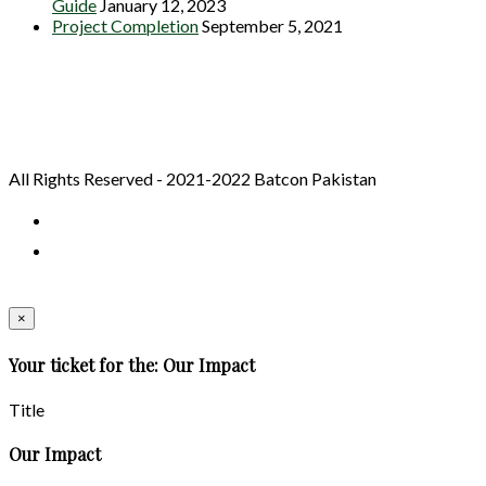
Guide
January 12, 2023
Project Completion
September 5, 2021
All Rights Reserved - 2021-2022 Batcon Pakistan
×
Your ticket for the: Our Impact
Title
Our Impact